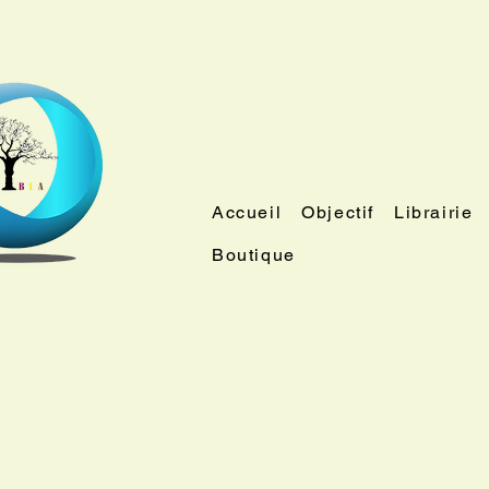
Accueil
Objectif
Librairie
Boutique