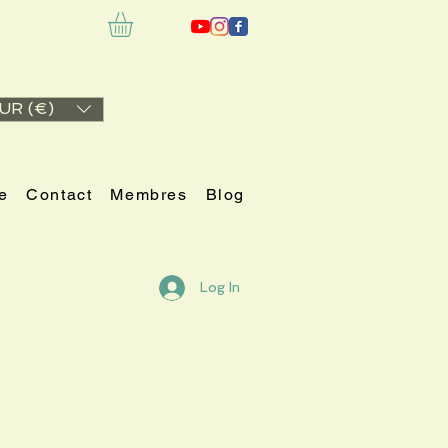
UR (€)
e
Contact
Membres
Blog
Log In