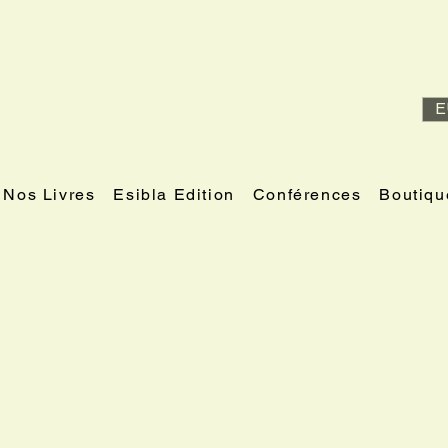
E
Nos Livres
Esibla Edition
Conférences
Boutiqu