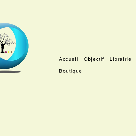
Accueil
Objectif
Librairie
Boutique