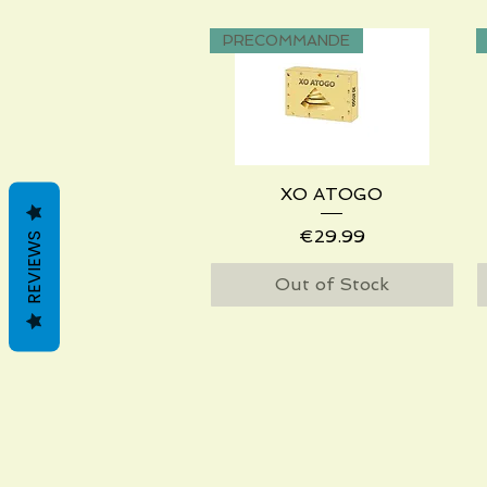
PRECOMMANDE
XO ATOGO
Quick View
Price
€29.99
REVIEWS
Out of Stock