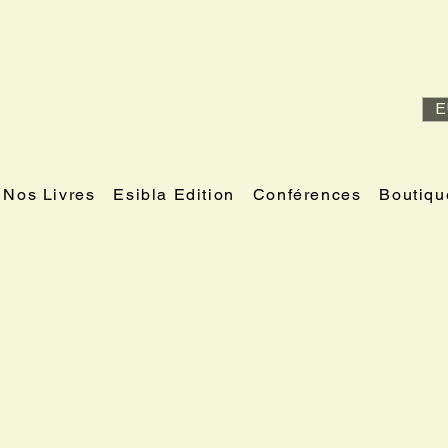
E
Nos Livres
Esibla Edition
Conférences
Boutiqu