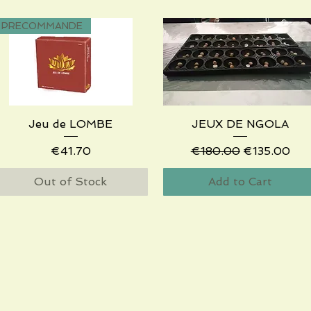
PRECOMMANDE
Jeu de LOMBE
Quick View
JEUX DE NGOLA
Quick View
Price
Regular Price
Sale Price
€41.70
€180.00
€135.00
Out of Stock
Add to Cart