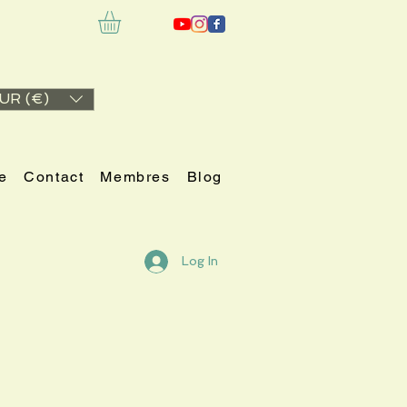
UR (€)
e
Contact
Membres
Blog
Log In